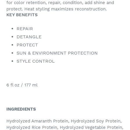
for color retention, repair, condition, add shine and
protect. Heat styling maximizes reconstruction.
KEY BENEFITS
REPAIR
DETANGLE
PROTECT
SUN & ENVIRONMENT PROTECTION
STYLE CONTROL
6 fl oz / 177 ml
INGREDIENTS
Hydrolyzed Amaranth Protein, Hydrolyzed Soy Protein,
Hydrolyzed Rice Protein, Hydrolyzed Vegetable Protein,