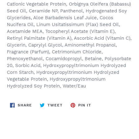
Cationic Vegetable Protein, Orbignya Oleifera (Babassu)
Seed Oil, Ceramide NP, Panthenol, Hydrogenated Soy
Glycerides, Aloe Barbadensis Leaf Juice, Cocos
Nucifera Oil, Linum Usitatissimum (Flax) Seed Oil,
Acetamide MEA, Tocopheryl Acetate (Vitamin E),
Retinyl Palmitate (Vitamin A), Ascorbic Acid (Vitamin C),
Glycerin, Caprylyl Glycol, Aminomethyl Propanol,
Fragrance (Parfum), Cetrimonium Chloride,
Phenoxyethanol, Cocamidopropyl, Betaine, Polysorbate
20, Sorbic Acid, Hydroxypropyltrimonium Hydrolyzed
Corn Starch, Hydroxypropyltrimonium Hydrolyzed
Vegetable Protein, Hydroxypropyltrimonium
Hydrolyzed Soy Protein, Water/Eau
SHARE
TWEET
PIN
SHARE
TWEET
PIN IT
ON
ON
ON
FACEBOOK
TWITTER
PINTEREST