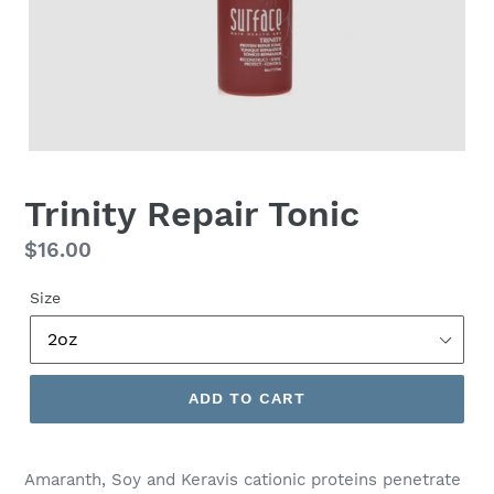
Trinity Repair Tonic
Regular
$16.00
price
Size
ADD TO CART
Amaranth, Soy and Keravis cationic proteins penetrate